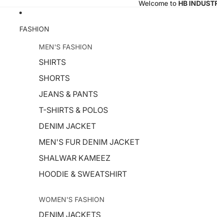
Welcome to
HB INDUST
FASHION
MEN'S FASHION
SHIRTS
SHORTS
JEANS & PANTS
T-SHIRTS & POLOS
DENIM JACKET
MEN'S FUR DENIM JACKET
SHALWAR KAMEEZ
HOODIE & SWEATSHIRT
WOMEN'S FASHION
DENIM JACKETS