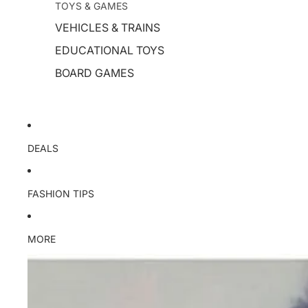
TOYS & GAMES
VEHICLES & TRAINS
EDUCATIONAL TOYS
BOARD GAMES
DEALS
FASHION TIPS
MORE