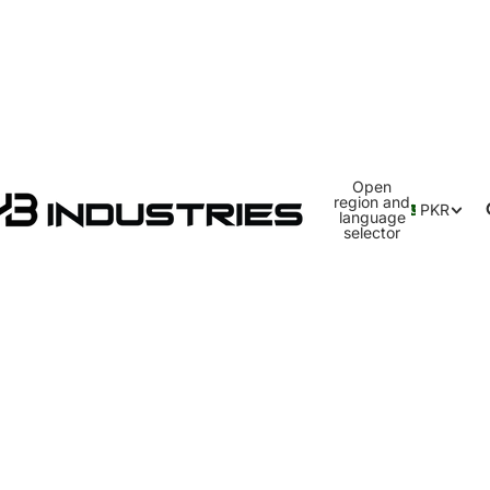
Open
region and
PKR
language
selector