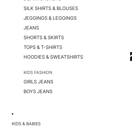
SILK SHIRTS & BLOUSES
JEGGINGS & LEGGINGS
JEANS
SHORTS & SKIRTS
TOPS & T-SHIRTS
HOODIES & SWEATSHIRTS
KIDS FASHION
GIRLS JEANS
BOYS JEANS
KIDS & BABIES