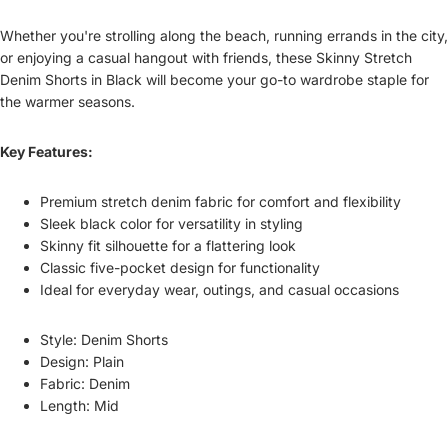
Whether you're strolling along the beach, running errands in the city,
or enjoying a casual hangout with friends, these Skinny Stretch
Denim Shorts in Black will become your go-to wardrobe staple for
the warmer seasons.
Key Features:
Premium stretch denim fabric for comfort and flexibility
Sleek black color for versatility in styling
Skinny fit silhouette for a flattering look
Classic five-pocket design for functionality
Ideal for everyday wear, outings, and casual occasions
Style: Denim Shorts
Design: Plain
Fabric: Denim
Length: Mid