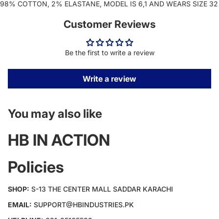
98% COTTON, 2% ELASTANE, MODEL IS 6,1 AND WEARS SIZE 32
Customer Reviews
Be the first to write a review
Write a review
You may also like
HB IN ACTION
Policies
SHOP:
S-13 THE CENTER MALL SADDAR KARACHI
EMAIL:
SUPPORT@HBINDUSTRIES.PK