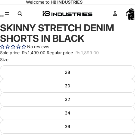
Welcome to
HB INDUSTRIES
Total
items
in
cart:
0
SKINNY STRETCH DENIM
Open
Open
Open
image
image
image
SHORTS IN BLACK
in
in
in
full
full
full
No reviews
screen
screen
screen
Sale price
Rs.1,499.00
Regular price
Rs.1,899.00
Size
28
30
32
34
36