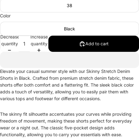
38
Color
Black
Decrease
Increase
quantity
quantity
Add to cart
Elevate your casual summer style with our Skinny Stretch Denim
Shorts in Black. Crafted from premium stretch denim fabric, these
shorts offer both comfort and a flattering fit. The sleek black color
adds a touch of versatility, allowing you to easily pair them with
various tops and footwear for different occasions.
The skinny fit silhouette accentuates your curves while providing
freedom of movement, making these shorts perfect for everyday
wear or a night out. The classic five-pocket design adds
functionality, allowing you to carry your essentials with ease.