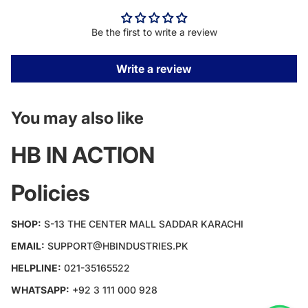
Be the first to write a review
Write a review
You may also like
HB IN ACTION
Policies
SHOP:
S-13 THE CENTER MALL SADDAR KARACHI
EMAIL:
SUPPORT@HBINDUSTRIES.PK
HELPLINE:
021-35165522
WHATSAPP:
+92 3 111 000 928