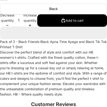
Black
Decrease
Increase
quantity
quantity
Add to cart
Pack of 3 - Black Friends Black Apna Time Ayega and Black Tik Tok
Printed T-Shirt
Discover the perfect blend of style and comfort with our HB
women's t-shirts. Crafted with the finest quality cotton, these t-
shirts offer a luxurious and soft feel against your skin. Whether
you're dressing up for a casual day out or simply relaxing at home,
our HB t-shirts are the epitome of comfort and style. With a range of
colors and designs to choose from, you'll find the perfect t-shirt to
complement your unique fashion sense. Elevate your wardrobe with
the unbeatable combination of premium quality and timeless
fashion. HB – Where quality meets style.
Customer Reviews