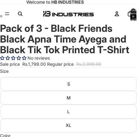
Welcome to
HB INDUSTRIES
Total
items
in
cart:
0
Pack of 3 - Black Friends
Open
Open
image
image
Black Apna Time Ayega and
in
in
full
full
Black Tik Tok Printed T-Shirt
screen
screen
No reviews
Sale price
Rs.1,799.00
Regular price
Rs.2,099.00
Size
S
M
L
XL
Color