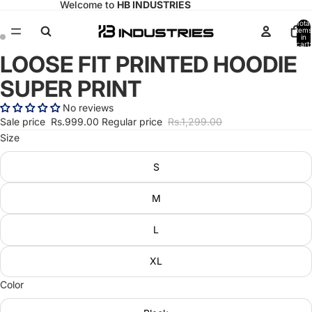
Welcome to
HB INDUSTRIES
Total
items
in
cart:
0
LOOSE FIT PRINTED HOODIE
Open
Open
image
image
SUPER PRINT
in
in
full
full
No reviews
screen
screen
Sale price
Rs.999.00
Regular price
Rs.1,299.00
Size
S
M
L
XL
Color