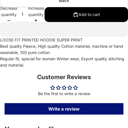
Black
Decrease
Increase
quantity
quantity
Add to cart
LOOSE FIT PRINTED HOODIE SUPER PRINT
Best quality Fleece, High quality Cotton material, machine or hand
washable, 100 pure cotton
Regular fit, special for women Winter wear, Export quality stitching
and material.
Customer Reviews
Be the first to write a review
Write a review