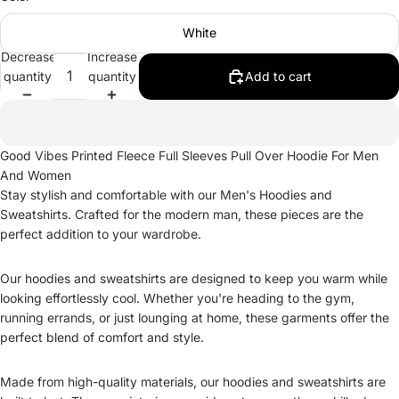
White
Decrease
Increase
quantity
quantity
Add to cart
Good Vibes Printed Fleece Full Sleeves Pull Over Hoodie For Men
And Women
Stay stylish and comfortable with our Men's Hoodies and
Sweatshirts. Crafted for the modern man, these pieces are the
perfect addition to your wardrobe.
Our hoodies and sweatshirts are designed to keep you warm while
looking effortlessly cool. Whether you're heading to the gym,
running errands, or just lounging at home, these garments offer the
perfect blend of comfort and style.
Made from high-quality materials, our hoodies and sweatshirts are