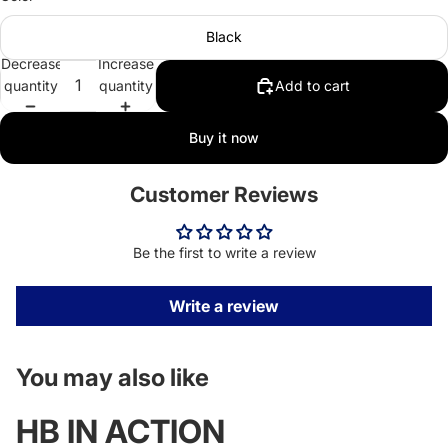
Black
Decrease
Increase
quantity
quantity
Add to cart
Buy it now
Customer Reviews
Be the first to write a review
Write a review
You may also like
HB IN ACTION