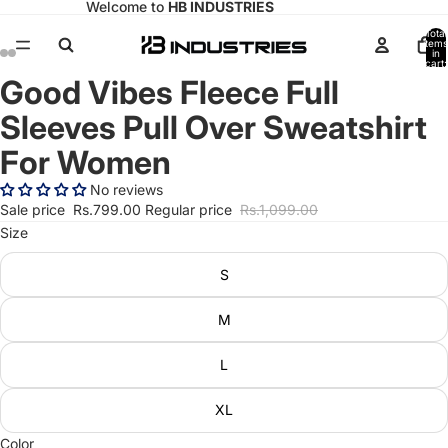
Welcome to
HB INDUSTRIES
Total
items
in
cart:
0
Good Vibes Fleece Full
Open
Open
Open
Open
image
image
image
image
Sleeves Pull Over Sweatshirt
in
in
in
in
full
full
full
full
For Women
screen
screen
screen
screen
No reviews
Sale price
Rs.799.00
Regular price
Rs.1,099.00
Size
S
M
L
XL
Color