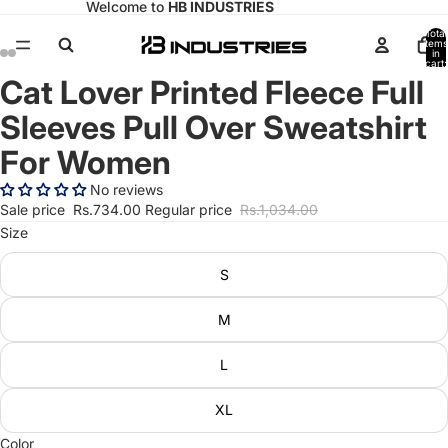
Welcome to
HB INDUSTRIES
Total
items
in
cart:
0
Cat Lover Printed Fleece Full
Open
Open
Open
Open
image
image
image
image
Sleeves Pull Over Sweatshirt
in
in
in
in
full
full
full
full
For Women
screen
screen
screen
screen
No reviews
Sale price
Rs.734.00
Regular price
Rs.1,034.00
Size
S
M
L
XL
Color