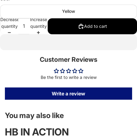
Yellow
Decrease
Increase
quantity
quantity
Add to cart
Customer Reviews
Be the first to write a review
Write a review
You may also like
HB IN ACTION