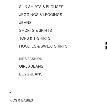
SILK SHIRTS & BLOUSES
JEGGINGS & LEGGINGS
JEANS
SHORTS & SKIRTS
TOPS & T-SHIRTS
HOODIES & SWEATSHIRTS
KIDS FASHION
GIRLS JEANS
BOYS JEANS
KIDS & BABIES