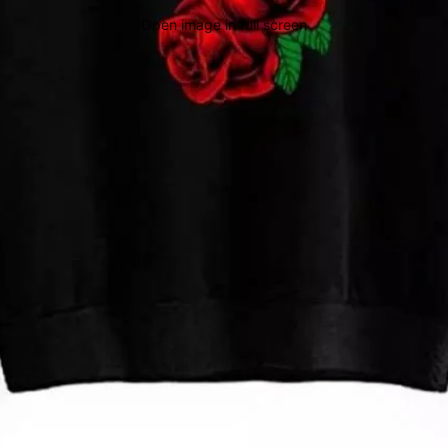
Open image in full screen