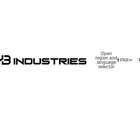
Open
region and
PKR
language
selector