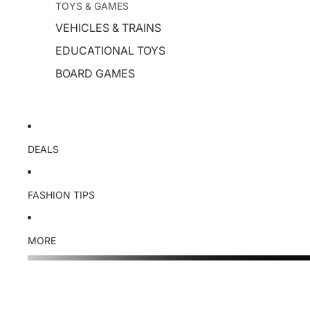
TOYS & GAMES
VEHICLES & TRAINS
EDUCATIONAL TOYS
BOARD GAMES
DEALS
FASHION TIPS
MORE