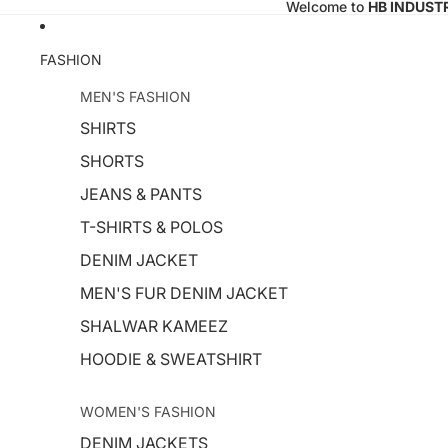
Welcome to
HB INDUST
FASHION
MEN'S FASHION
SHIRTS
SHORTS
JEANS & PANTS
T-SHIRTS & POLOS
DENIM JACKET
MEN'S FUR DENIM JACKET
SHALWAR KAMEEZ
HOODIE & SWEATSHIRT
WOMEN'S FASHION
DENIM JACKETS