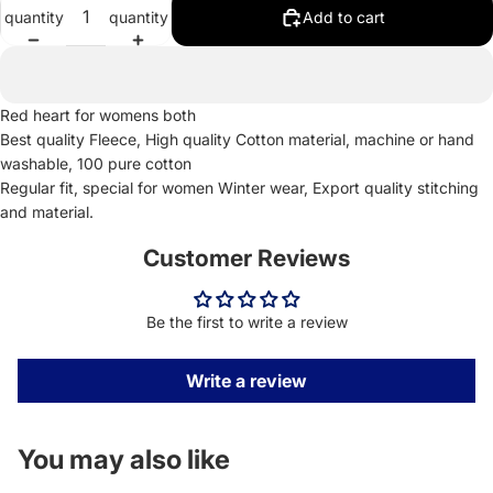
quantity
quantity
Add to cart
Red heart for womens both
Best quality Fleece, High quality Cotton material, machine or hand
washable, 100 pure cotton
Regular fit, special for women Winter wear, Export quality stitching
and material.
Customer Reviews
Be the first to write a review
Write a review
You may also like