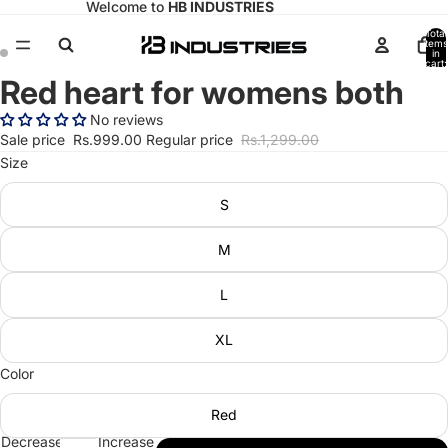
Welcome to
HB INDUSTRIES
Total
items
in
cart:
0
Red heart for womens both
Open
Open
image
image
No reviews
in
in
Sale price
Rs.999.00
Regular price
Rs.1,299.00
full
full
Size
screen
screen
S
M
L
XL
Color
Red
Decrease
Increase