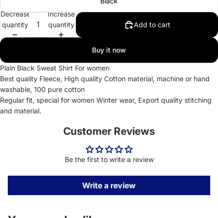
Black
Decrease
Increase
quantity
quantity
Add to cart
Buy it now
Plain Black Sweat Shirt For women
Best quality Fleece, High quality Cotton material, machine or hand
washable, 100 pure cotton
Regular fit, special for women Winter wear, Export quality stitching
and material.
Customer Reviews
Be the first to write a review
Write a review