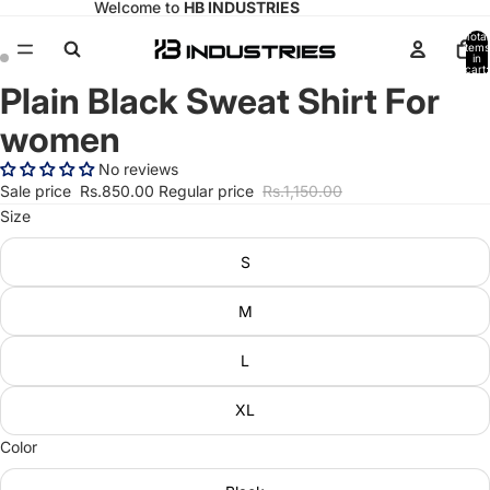
Welcome to
HB INDUSTRIES
Total
items
in
cart:
0
Plain Black Sweat Shirt For
Open
Open
image
image
women
in
in
full
full
No reviews
screen
screen
Sale price
Rs.850.00
Regular price
Rs.1,150.00
Size
S
M
L
XL
Color